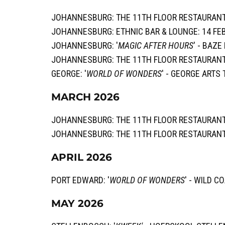
JOHANNESBURG: THE 11TH FLOOR RESTAURANT
JOHANNESBURG: ETHNIC BAR & LOUNGE: 14 FE
JOHANNESBURG: '
MAGIC AFTER HOURS
' - BAZ
JOHANNESBURG: THE 11TH FLOOR RESTAURANT
GEORGE: '
WORLD OF WONDERS
' - GEORGE ARTS
MARCH 2026
JOHANNESBURG: THE 11TH FLOOR RESTAURANT
JOHANNESBURG: THE 11TH FLOOR RESTAURANT
APRIL 2026
PORT EDWARD: '
WORLD OF WONDERS
' - WILD C
MAY 2026