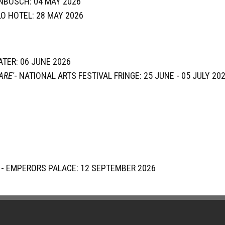
NBOSCH: 04 MAY 2026
LLO HOTEL: 28 MAY 2026
EATER: 06 JUNE 2026
ARE'
- NATIONAL ARTS FESTIVAL FRINGE: 25 JUNE - 05 JULY 20
' - EMPERORS PALACE: 12 SEPTEMBER 2026