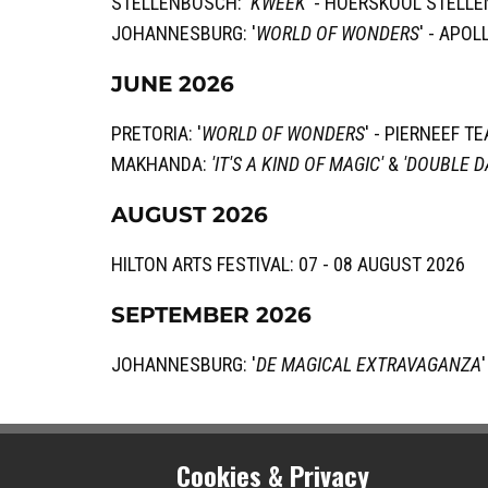
STELLENBOSCH: '
KWEEK'
- HOERSKOOL STELLE
JOHANNESBURG: '
WORLD OF WONDERS
' - APO
JUNE 2026
PRETORIA: '
WORLD OF WONDERS
' - ​PIERNEEF T
MAKHANDA:
'IT'S A KIND OF MAGIC'
&
'DOUBLE D
AUGUST 2026
HILTON ARTS FESTIVAL: 07 - 08 AUGUST 2026
SEPTEMBER 2026
JOHANNESBURG: '
DE MAGICAL EXTRAVAGANZA
Cookies & Privacy