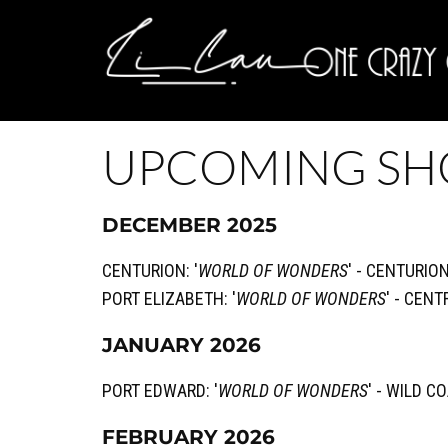
UPCOMING S
DECEMBER 2025
CENTURION: '
WORLD OF WONDERS
' - CENTURIO
PORT ELIZABETH: '
WORLD OF WONDERS
' - CEN
JANUARY 2026
PORT EDWARD: '
WORLD OF WONDERS
' - WILD 
FEBRUARY 2026