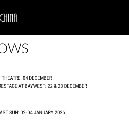
HOWS
N THEATRE: 04 DECEMBER
TRESTAGE AT BAYWEST: 22 & 23 DECEMBER
COAST SUN: 02-04 JANUARY 2026