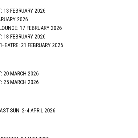
: 13 FEBRUARY 2026
BRUARY 2026
E LOUNGE: 17 FEBRUARY 2026
: 18 FEBRUARY 2026
 THEATRE: 21 FEBRUARY 2026
: 20 MARCH 2026
: 25 MARCH 2026
OAST SUN: 2-4 APRIL 2026